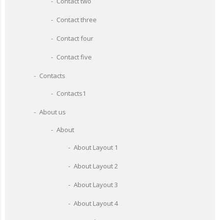
Contact two
Contact three
Contact four
Contact five
Contacts
Contacts1
About us
About
About Layout 1
About Layout 2
About Layout 3
About Layout 4