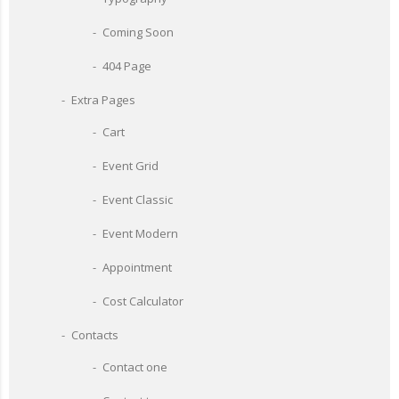
Coming Soon
404 Page
Extra Pages
Cart
Event Grid
Event Classic
Event Modern
Appointment
Cost Calculator
Contacts
Contact one