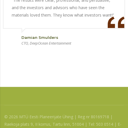
“The results were clear, professional, and persuasive,
and the investors and advisors who have seen the
materials loved them. They know what investors want!”
Damian Smulders
CTO, DeepOcean Entertainment
© 2026 MTÜ Eesti Planeerijate Ühing | Reg nr 80169718 |
Raekoja plats 9, II korrus, Tartu linn, 51004 | Tel: 503 0514 | E-