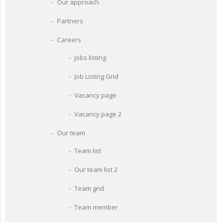
Our approach
Partners
Careers
Jobs listing
Job Listing Grid
Vacancy page
Vacancy page 2
Our team
Team list
Our team list 2
Team grid
Team member