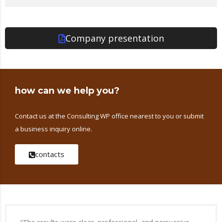
Company presentation
how can we help you?
Contact us at the Consulting WP office nearest to you or submit
a business inquiry online.
contacts