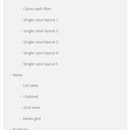
Cases with filter
Single case layout 1
Single case layout 2
Single case layout 3
Single case layout 4
Single case layout 5
News
List view
Uudised
Grid view
News grid
Portfolio