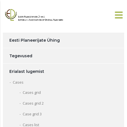
Eesti Planeerijate Ühing
Tegevused
Erialast lugemist
Cases
Cases grid
Cases grid 2
Case grid 3
Cases list