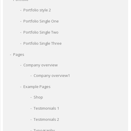
Portfolio style 2
Portfolio Single One
Portfolio Single Two
Portfolio Single Three
Pages
Company overview
Company overview1
Example Pages
Shop
Testimonials 1
Testimonials 2
Typography