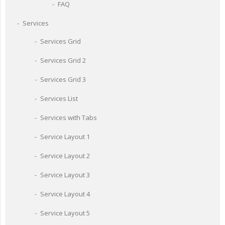
FAQ
Services
Services Grid
Services Grid 2
Services Grid 3
Services List
Services with Tabs
Service Layout 1
Service Layout 2
Service Layout 3
Service Layout 4
Service Layout 5